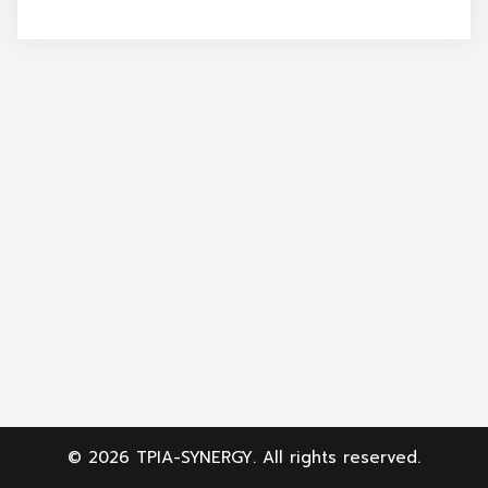
Search
for:
© 2026 TPIA-SYNERGY. All rights reserved.