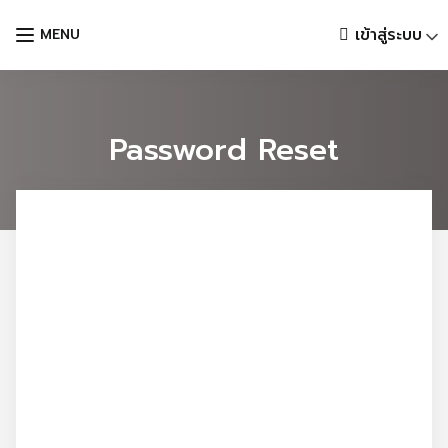
Skip
เข้าสู่ระบบ
MENU
to
content
Password Reset
To reset your password, please enter your email
address or username below.
Languages: