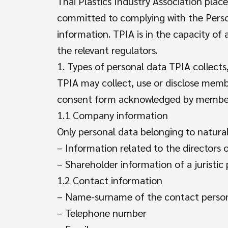
Thai Plastics Industry Association pla
committed to complying with the Person
information. TPIA is in the capacity of 
the relevant regulators.
1. Types of personal data TPIA collects,
TPIA may collect, use or disclose membe
consent form acknowledged by members
1.1 Company information
Only personal data belonging to natura
– Information related to the directors o
– Shareholder information of a juristic
1.2 Contact information
– Name-surname of the contact perso
– Telephone number