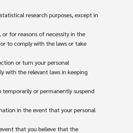
 statistical research purposes, except in
, or for reasons of necessity in the
or to comply with the laws or take
uction or turn your personal
y with the relevant laws in keeping
to temporarily or permanently suspend
mation in the event that your personal
event that you believe that the