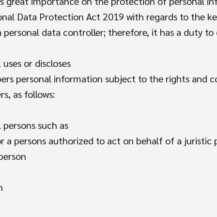
ces great importance on the protection of personal i
al Data Protection Act 2019 with regards to the ke
a personal data controller; therefore, it has a duty t
 uses or discloses
rs personal information subject to the rights and co
, as follows:
l persons such as
r a persons authorized to act on behalf of a juristic
 person
n