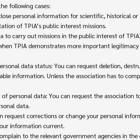
the following cases:
close personal information for scientific, historical or
ation of TPIA’s public interest missions.
a to carry out missions in the public interest of TPIA
r when TPIA demonstrates more important legitimacy 
ersonal data status: You can request deletion, destr
iable information. Unless the association has to compl
 of personal data: You can request the association 
rsonal data.
an request corrections or change your personal infor
our information current.
complain to the relevant government agencies in the 