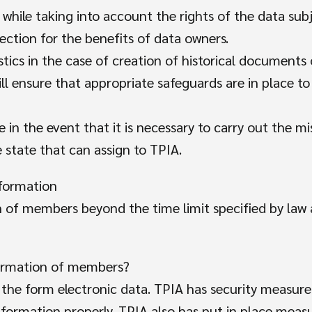
 while taking into account the rights of the data sub
ection for the benefits of data owners.
tics in the case of creation of historical documents 
will ensure that appropriate safeguards are in place 
 in the event that it is necessary to carry out the mi
 state that can assign to TPIA.
nformation
 of members beyond the time limit specified by law a
Search
formation of members?
for:
n the form electronic data. TPIA has security measure
nformation properly. TPIA also has put in place meas