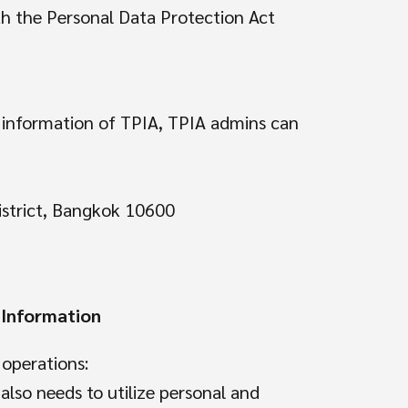
ith the Personal Data Protection Act
l information of TPIA, TPIA admins can
istrict, Bangkok 10600
 Information
 operations:
also needs to utilize personal and