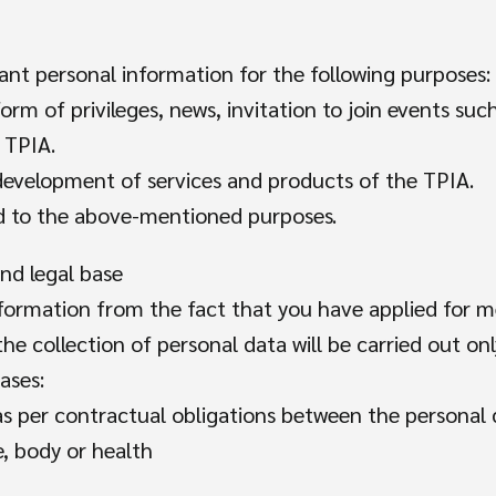
levant personal information for the following purposes:
orm of privileges, news, invitation to join events su
 TPIA.
 development of services and products of the TPIA.
ed to the above-mentioned purposes.
and legal base
formation from the fact that you have applied for 
he collection of personal data will be carried out on
ases:
 as per contractual obligations between the personal
e, body or health