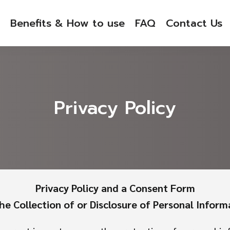
Benefits & How to use
FAQ
Contact Us
Privacy Policy
Privacy Policy and a Consent Form
the Collection of or Disclosure of Personal Inform