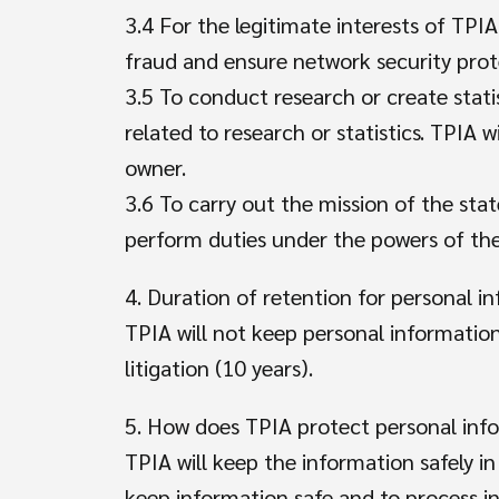
3.4 For the legitimate interests of TPIA
fraud and ensure network security prot
3.5 To conduct research or create statis
related to research or statistics. TPIA 
owner.
3.6 To carry out the mission of the state
perform duties under the powers of the
4. Duration of retention for personal i
TPIA will not keep personal information
litigation (10 years).
5. How does TPIA protect personal in
TPIA will keep the information safely i
keep information safe and to process i