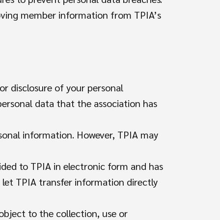
moving member information from TPIA’s
or disclosure of your personal
personal data that the association has
rsonal information. However, TPIA may
ided to TPIA in electronic form and has
 let TPIA transfer information directly
object to the collection, use or