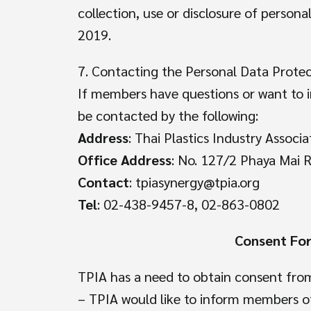
collection, use or disclosure of person
2019.
7. Contacting the Personal Data Protec
If members have questions or want to i
be contacted by the following:
Address
: Thai Plastics Industry Associa
Office Address
: No. 127/2 Phaya Mai 
Contact
: tpiasynergy@tpia.org
Tel
: 02-438-9457-8, 02-863-0802
Consent For
TPIA has a need to obtain consent from
– TPIA would like to inform members of 