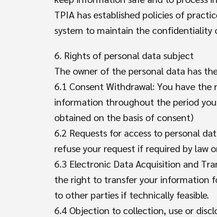
TPIA has established policies of prac
system to maintain the confidentiality
6. Rights of personal data subject
The owner of the personal data has the 
6.1 Consent Withdrawal: You have the ri
information throughout the period your 
obtained on the basis of consent)
6.2 Requests for access to personal da
refuse your request if required by law o
6.3 Electronic Data Acquisition and Tra
the right to transfer your information f
to other parties if technically feasible.
6.4 Objection to collection, use or disc