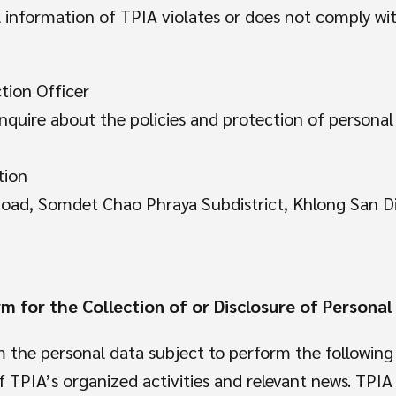
al information of TPIA violates or does not comply w
tion Officer
nquire about the policies and protection of persona
tion
Road, Somdet Chao Phraya Subdistrict, Khlong San D
m for the Collection of or Disclosure of Personal
 the personal data subject to perform the following
TPIA’s organized activities and relevant news. TPIA 