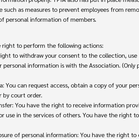
tice such as measures to prevent employees from re
 of personal information of members.
right to perform the following actions:
ght to withdraw your consent to the collection, use 
personal information is with the Association. (Only 
ta: You can request access, obtain a copy of your pe
r by court order.
nsfer: You have the right to receive information prov
or use in the services of others. You have the right to
losure of personal information: You have the right to 