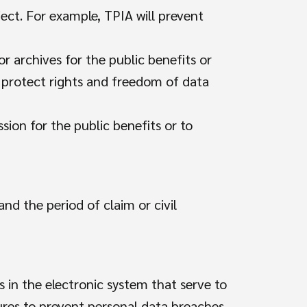
ject. For example, TPIA will prevent
or archives for the public benefits or
to protect rights and freedom of data
ssion for the public benefits or to
nd the period of claim or civil
s in the electronic system that serve to
ures to prevent personal data breaches.