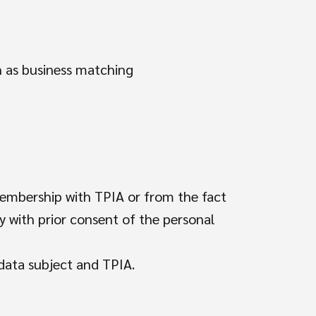
ch as business matching
membership with TPIA or from the fact
ly with prior consent of the personal
 data subject and TPIA.