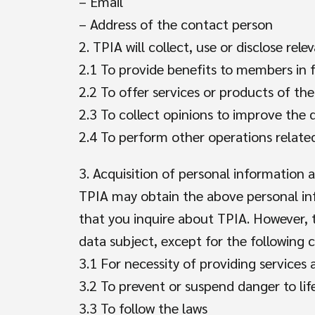
– Email
– Address of the contact person
2. TPIA will collect, use or disclose re
2.1 To provide benefits to members in f
2.2 To offer services or products of the
2.3 To collect opinions to improve the
2.4 To perform other operations relat
3. Acquisition of personal information 
TPIA may obtain the above personal in
that you inquire about TPIA. However, t
data subject, except for the following c
3.1 For necessity of providing services
3.2 To prevent or suspend danger to lif
3.3 To follow the laws