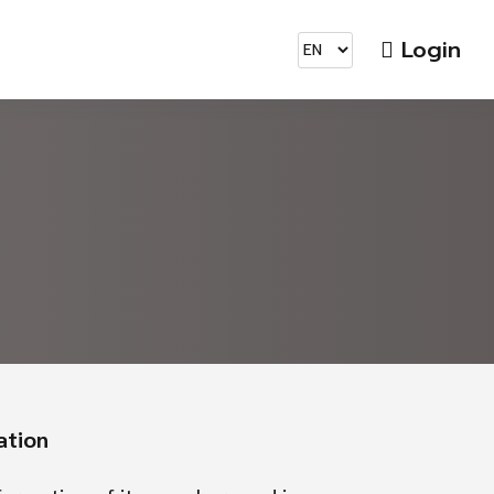
Login
ation