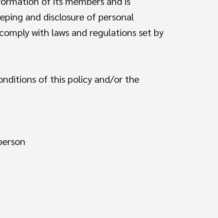
nformation of its members and is
eping and disclosure of personal
o comply with laws and regulations set by
nditions of this policy and/or the
 person