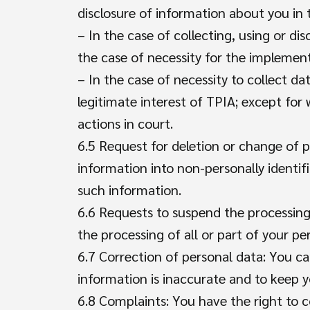
disclosure of information about you in 
– In the case of collecting, using or dis
the case of necessity for the implement
– In the case of necessity to collect dat
legitimate interest of TPIA; except fo
actions in court.
6.5 Request for deletion or change of p
information into non-personally identif
such information.
6.6 Requests to suspend the processing
the processing of all or part of your pe
6.7 Correction of personal data: You c
information is inaccurate and to keep y
6.8 Complaints: You have the right to 