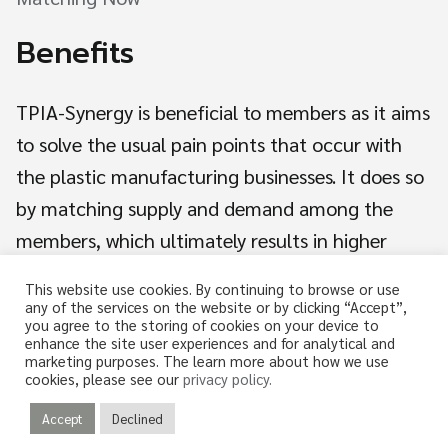
Benefits
TPIA-Synergy is beneficial to members as it aims
to solve the usual pain points that occur with
Search
the plastic manufacturing businesses. It does so
for:
by matching supply and demand among the
members, which ultimately results in higher
revenue and lower costs for the members.
This website use cookies. By continuing to browse or use
any of the services on the website or by clicking “Accept”,
you agree to the storing of cookies on your device to
enhance the site user experiences and for analytical and
marketing purposes. The learn more about how we use
cookies, please see our
privacy policy.
Accept
Declined
© 2026 TPIA-SYNERGY. All rights reserved.