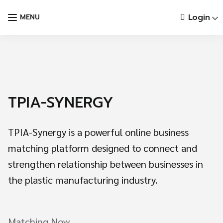
Skip
Login
MENU
to
content
TPIA-SYNERGY
TPIA-Synergy is a powerful online business
matching platform designed to connect and
strengthen relationship between businesses in
the plastic manufacturing industry.
Languages:
Matching Now